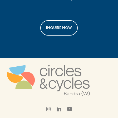
INQUIRE NOW