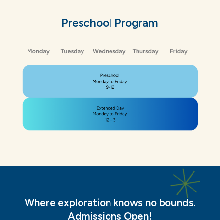
Preschool
Program
Where exploration knows no bounds.
Admissions Open!