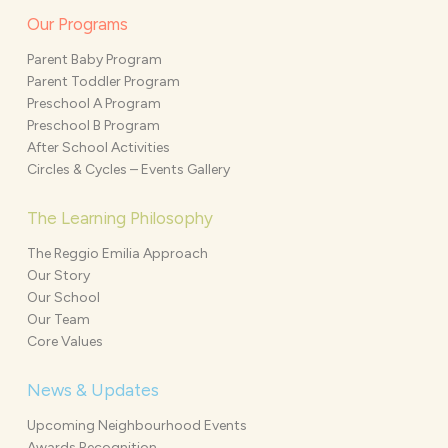
Our Programs
Parent Baby Program
Parent Toddler Program
Preschool A Program
Preschool B Program
After School Activities
Circles & Cycles – Events Gallery
The Learning Philosophy
The Reggio Emilia Approach
Our Story
Our School
Our Team
Core Values
News & Updates
Upcoming Neighbourhood Events
Awards Recognition