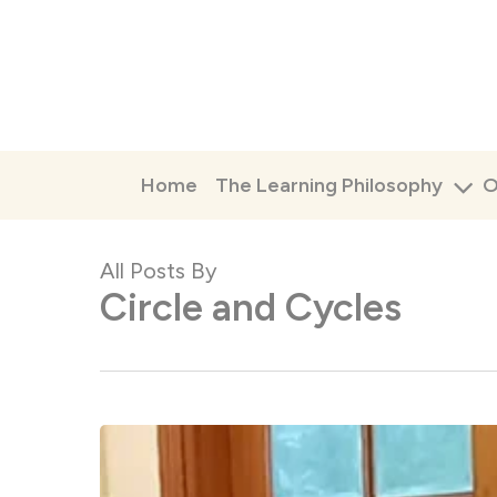
Skip
to
main
content
Home
The Learning Philosophy
O
All Posts By
Circle and Cycles
Monsoon
Camp
2026