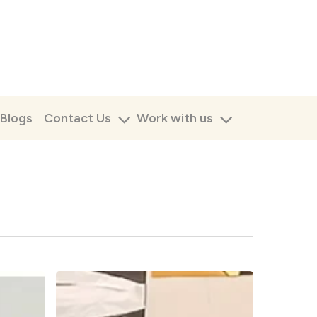
Blogs
Contact Us
Work with us
Facilitating
the
Reggio