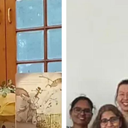
Hyderabad