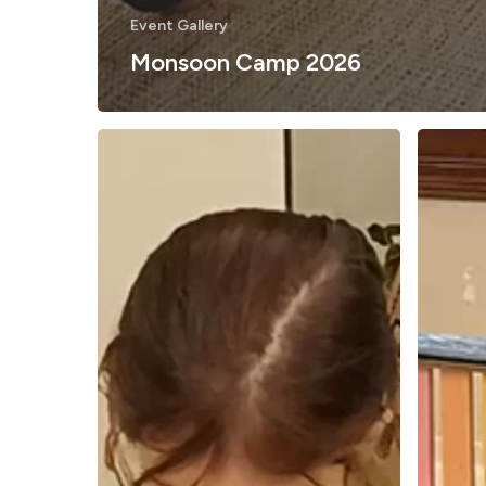
Event Gallery
Monsoon Camp 2026
What
June
Does
STEM
Facilitating
Camp
in
2026
the
Reggio
Emilia
Way
Really
Mean?