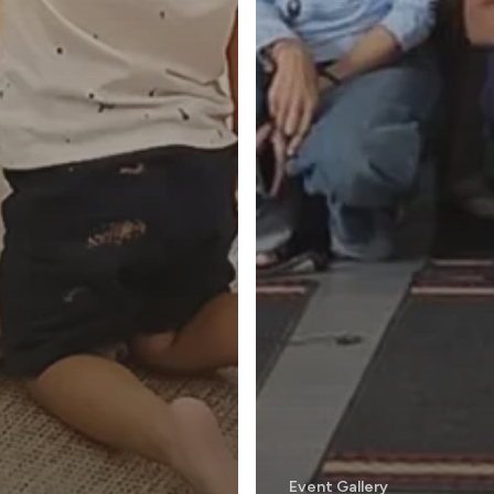
Event Gallery