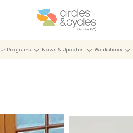
ur Programs
News & Updates
Workshops
Educator
Workshop
–