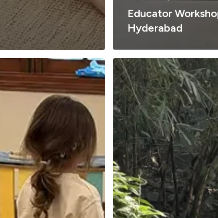
Educator Worksho
Hyderabad
Why
Nature
Matters
in
Early
Childhood