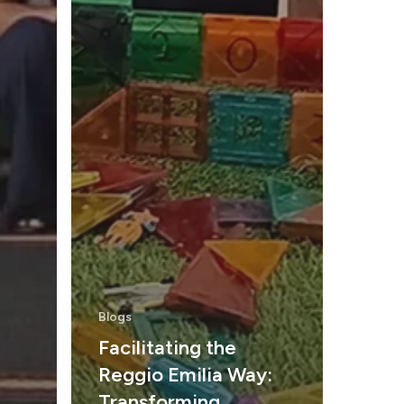
Blogs
Facilitating the
Reggio Emilia Way:
Transforming