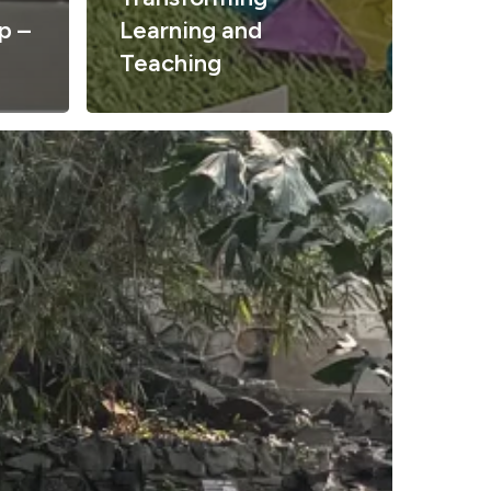
p –
Learning and
Teaching