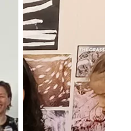
Emilia
Way:
Transforming
Learning
and
Teaching