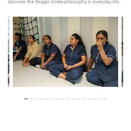
discover the Reggio Emilia philosophy in everyday life.