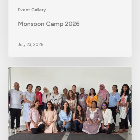
Event Gallery
Monsoon Camp 2026
July 23, 2026
Educator
Workshop
–
Hyderabad