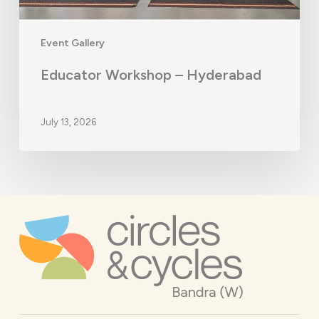
Event Gallery
Educator Workshop – Hyderabad
July 13, 2026