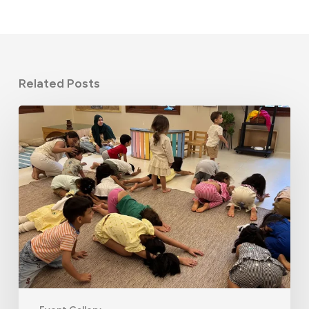
Related Posts
June
STEM
Camp
2026