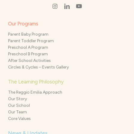
Our Programs
Parent Baby Program
Parent Toddler Program
Preschool A Program
Preschool B Program
After School Activities
Circles & Cycles – Events Gallery
The Learning Philosophy
The Reggio Emilia Approach
Our Story
Our School
Our Team
Core Values
News & Updates