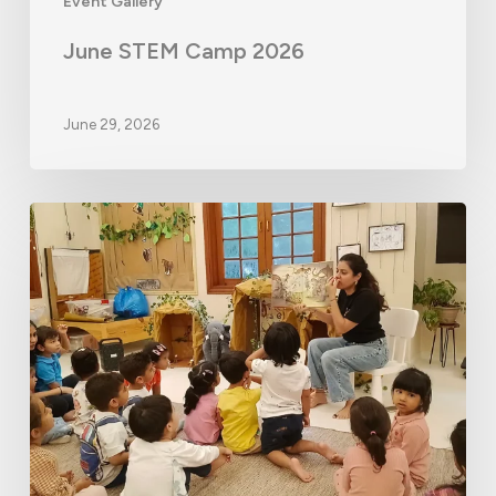
Event Gallery
June STEM Camp 2026
June 29, 2026
Monsoon
Camp
2026